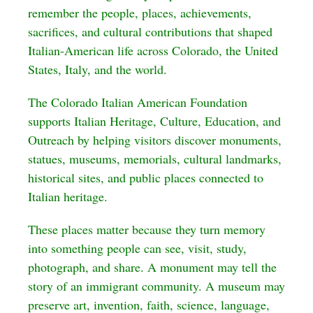
remember the people, places, achievements,
sacrifices, and cultural contributions that shaped
Italian-American life across Colorado, the United
States, Italy, and the world.
The Colorado Italian American Foundation
supports Italian Heritage, Culture, Education, and
Outreach by helping visitors discover monuments,
statues, museums, memorials, cultural landmarks,
historical sites, and public places connected to
Italian heritage.
These places matter because they turn memory
into something people can see, visit, study,
photograph, and share. A monument may tell the
story of an immigrant community. A museum may
preserve art, invention, faith, science, language,