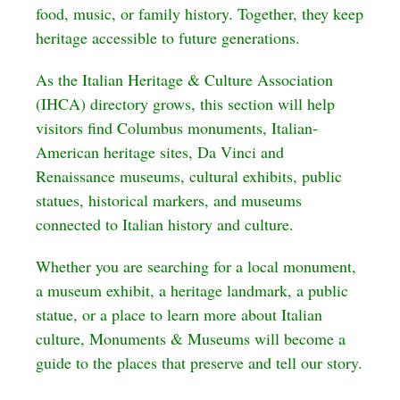
food, music, or family history. Together, they keep
heritage accessible to future generations.
As the Italian Heritage & Culture Association
(IHCA) directory grows, this section will help
visitors find Columbus monuments, Italian-
American heritage sites, Da Vinci and
Renaissance museums, cultural exhibits, public
statues, historical markers, and museums
connected to Italian history and culture.
Whether you are searching for a local monument,
a museum exhibit, a heritage landmark, a public
statue, or a place to learn more about Italian
culture, Monuments & Museums will become a
guide to the places that preserve and tell our story.