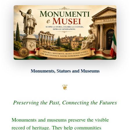
Skip
to
content
Monuments, Statues and Museums
❦
Preserving the Past, Connecting the Futures
Monuments and museums preserve the visible
record of heritage. They help communities