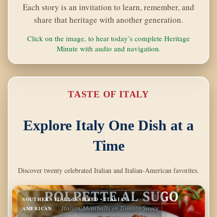
Each story is an invitation to learn, remember, and
share that heritage with another generation.
Click on the image, to hear today’s complete Heritage
Minute with audio and navigation.
TASTE OF ITALY
Explore Italy One Dish at a
Time
Discover twenty celebrated Italian and Italian-American favorites.
SOUTHERN ITALY-INSPIRED • ITALIAN-
AMERICAN