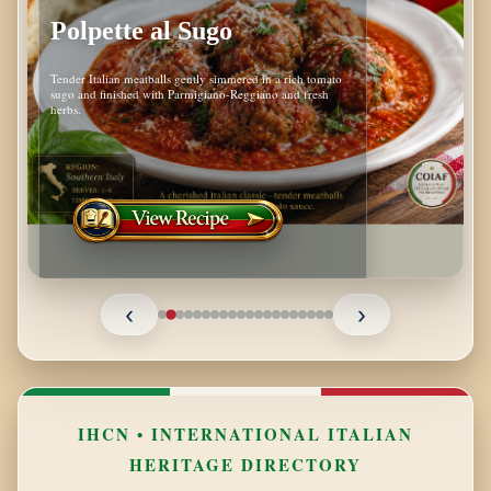
Polpette al Sugo
Tender Italian meatballs gently simmered in a rich tomato
sugo and finished with Parmigiano-Reggiano and fresh
herbs.
‹
›
IHCN • INTERNATIONAL ITALIAN
HERITAGE DIRECTORY