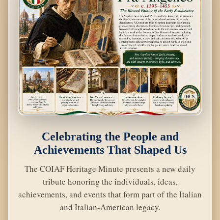
Celebrating the People and
Achievements That Shaped Us
The COIAF Heritage Minute presents a new daily
tribute honoring the individuals, ideas,
achievements, and events that form part of the Italian
and Italian-American legacy.