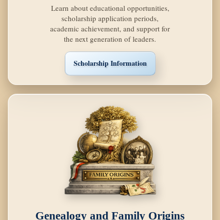
Learn about educational opportunities,
scholarship application periods,
academic achievement, and support for
the next generation of leaders.
Scholarship Information
Genealogy and Family Origins