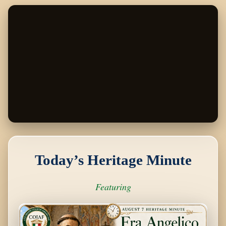
Skip
to
content
Today’s Heritage Minute
Featuring