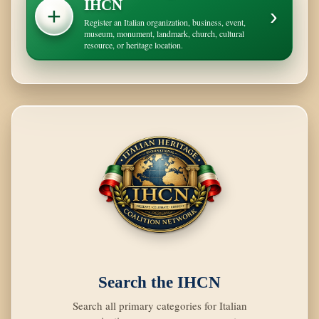
IHCN
+
›
Register an Italian organization, business, event,
museum, monument, landmark, church, cultural
resource, or heritage location.
Search the IHCN
Search all primary categories for Italian