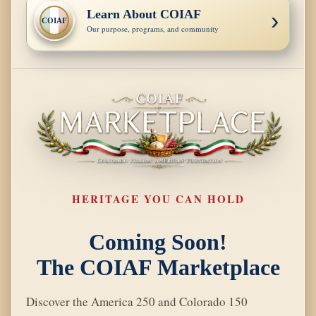
Learn About COIAF
›
COIAF
Our purpose, programs, and community
HERITAGE YOU CAN HOLD
Coming Soon!
The COIAF Marketplace
Discover the America 250 and Colorado 150