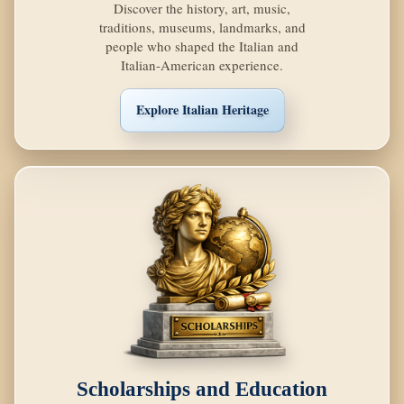
Discover the history, art, music,
traditions, museums, landmarks, and
people who shaped the Italian and
Italian-American experience.
Explore Italian Heritage
Scholarships and Education