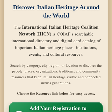
Discover Italian Heritage Around
the World
International Italian Heritage Coalition
The
Network (IHCN)
is COIAF’s searchable
international directory and digital card catalog of
important Italian heritage places, institutions,
events, and cultural resources.
Search by category, city, region, or location to discover the
people, places, organizations, traditions, and community
resources that keep Italian heritage visible and connected
across generations.
Choose the Resource link below for easy access.
Add Your Registration to