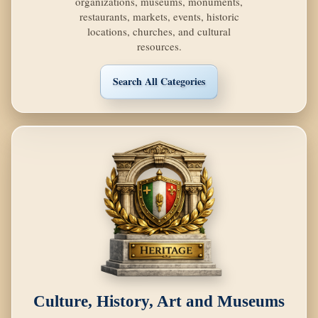
organizations, museums, monuments,
restaurants, markets, events, historic
locations, churches, and cultural
resources.
Search All Categories
Culture, History, Art and Museums