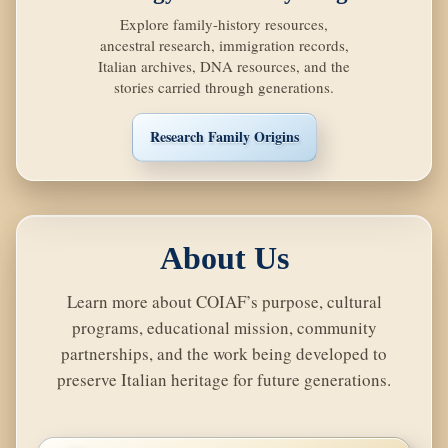
Explore family-history resources,
ancestral research, immigration records,
Italian archives, DNA resources, and the
stories carried through generations.
Research Family Origins
About Us
Learn more about COIAF’s purpose, cultural
programs, educational mission, community
partnerships, and the work being developed to
preserve Italian heritage for future generations.