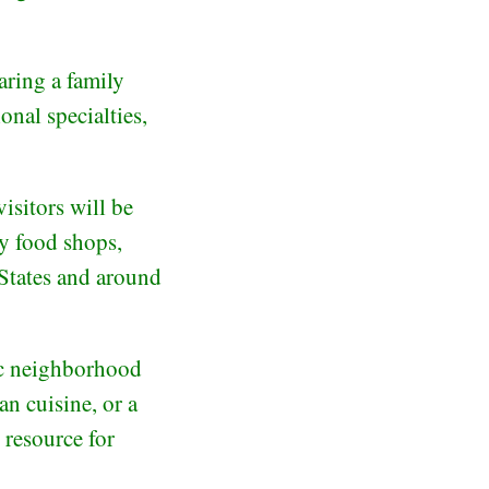
aring a family
onal specialties,
isitors will be
ty food shops,
 States and around
tic neighborhood
an cuisine, or a
 resource for