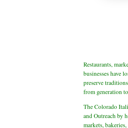
Restaurants, marke
businesses have lo
preserve traditions
from generation to
The Colorado Ital
and Outreach by he
markets, bakeries,