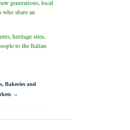
new generations, local
rs who share an
nts, heritage sites,
ople to the Italian
s, Bakeries and
rkets →