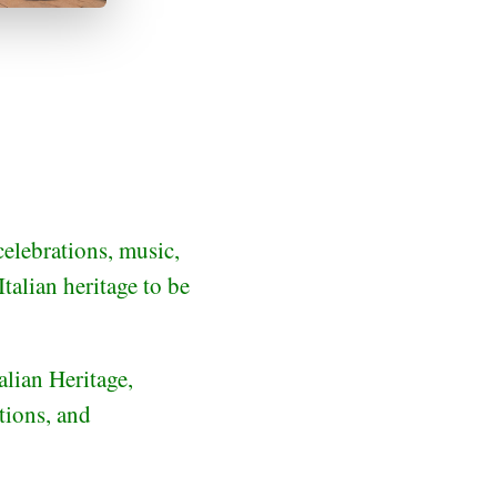
celebrations, music,
talian heritage to be
lian Heritage,
tions, and