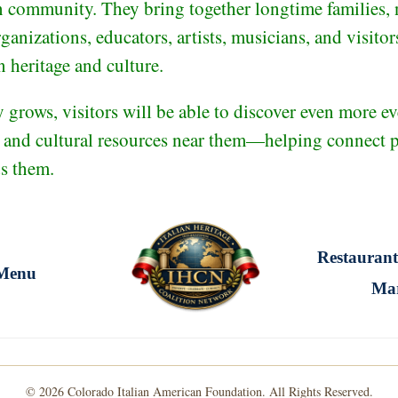
n community. They bring together longtime families, 
rganizations, educators, artists, musicians, and visito
n heritage and culture.
grows, visitors will be able to discover even more eve
, and cultural resources near them—helping connect pe
ds them.
Restaurant
Menu
Ma
© 2026 Colorado Italian American Foundation. All Rights Reserved.