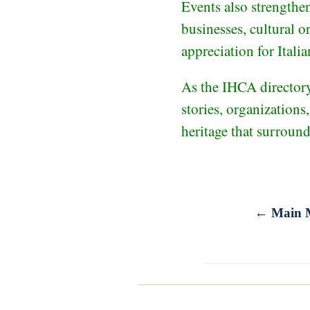
Events also strengthe
businesses, cultural o
appreciation for Italia
As the IHCA directory 
stories, organizations
heritage that surroun
← Main 