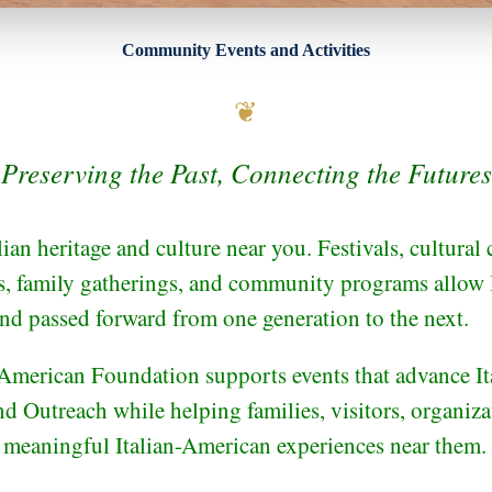
Community Events and Activities
❦
Preserving the Past, Connecting the Futures
lian heritage and culture near you. Festivals, cultural 
ts, family gatherings, and community programs allow I
and passed forward from one generation to the next.
American Foundation supports events that advance Ita
d Outreach while helping families, visitors, organiza
 meaningful Italian-American experiences near them.