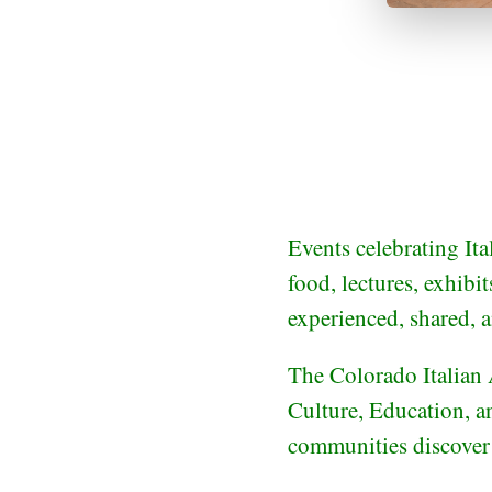
Events celebrating Ita
food, lectures, exhibi
experienced, shared, 
The Colorado Italian 
Culture, Education, an
communities discover