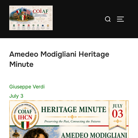
Skip
to
Search
TOGGLE
content
for:
Amedeo Modigliani Heritage
Minute
Giuseppe Verdi
July 3