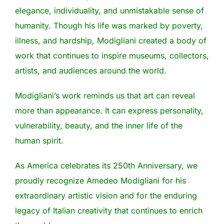
elegance, individuality, and unmistakable sense of
humanity. Though his life was marked by poverty,
illness, and hardship, Modigliani created a body of
work that continues to inspire museums, collectors,
artists, and audiences around the world.
Modigliani’s work reminds us that art can reveal
more than appearance. It can express personality,
vulnerability, beauty, and the inner life of the
human spirit.
As America celebrates its 250th Anniversary, we
proudly recognize Amedeo Modigliani for his
extraordinary artistic vision and for the enduring
legacy of Italian creativity that continues to enrich