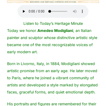
Listen to Today’s Heritage Minute
Today we honor
Amedeo Modigliani
, an Italian
painter and sculptor whose distinctive artistic style
became one of the most recognizable voices of
early modern art.
Born in Livorno, Italy, in 1884, Modigliani showed
artistic promise from an early age. He later moved
to Paris, where he joined a vibrant community of
artists and developed a style marked by elongated
faces, graceful forms, and quiet emotional depth.
His portraits and figures are remembered for their