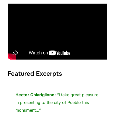
Featured Excerpts
Hector Chiariglione:
“I take great pleasure
in presenting to the city of Pueblo this
monument…”