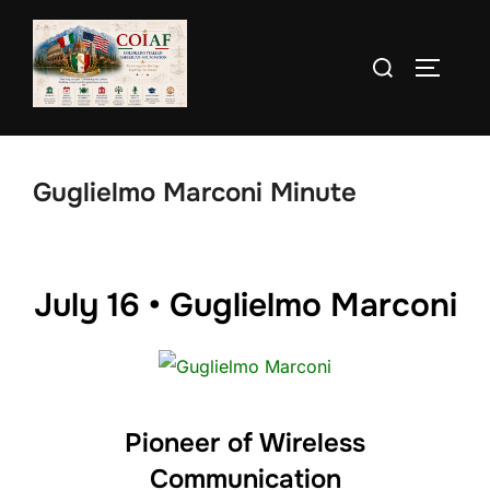
Skip
to
Search
TOGGLE
content
for:
Guglielmo Marconi Minute
July 16 • Guglielmo Marconi
Pioneer of Wireless
Communication