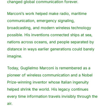
changed global communication forever.
Marconi’s work helped make radio, maritime
communication, emergency signaling,
broadcasting, and modern wireless technology
possible. His inventions connected ships at sea,
nations across oceans, and people separated by
distance in ways earlier generations could barely
imagine.
Today, Guglielmo Marconi is remembered as a
pioneer of wireless communication and a Nobel
Prize-winning inventor whose Italian ingenuity
helped shrink the world. His legacy continues
every time information travels invisibly through the
air.