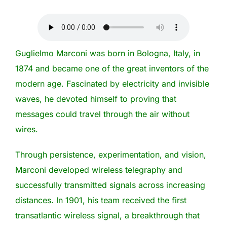
Guglielmo Marconi was born in Bologna, Italy, in
1874 and became one of the great inventors of the
modern age. Fascinated by electricity and invisible
waves, he devoted himself to proving that
messages could travel through the air without
wires.
Through persistence, experimentation, and vision,
Marconi developed wireless telegraphy and
successfully transmitted signals across increasing
distances. In 1901, his team received the first
transatlantic wireless signal, a breakthrough that