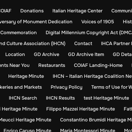
COIAF
Donations
Italian Heritage Center
Communit
versary of Monument Dedication
Voices of 1905
Hist
Commemoration
Digital Millennium Copyright Act (DMC
and Culture Association (IHCN)
Contact
IHCA Partner 
Location
GD Archive
GD Archive Item
GD Detai
ents Near You
Restaurants
COIAF Landing-Home
Heritage Minute
IHCN – Italian Heritage Coalition N
keries and Markets
Privacy Policy
Terms of Use for 
IHCN Search
IHCN Results
test Heritage Minute
 Heritage Minute
Filippo Mazzei Heritage Minute
Fat
Meucci Heritage Minute
Constantino Brumidi Heritage M
Enrico Caruso Minute
Maria Montessori Minute
Mot