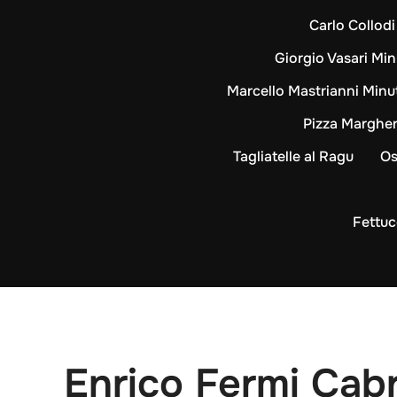
Carlo Collod
Giorgio Vasari Min
Marcello Mastrianni Minu
Pizza Margher
Tagliatelle al Ragu
Os
Fettuc
Enrico Fermi Cabr