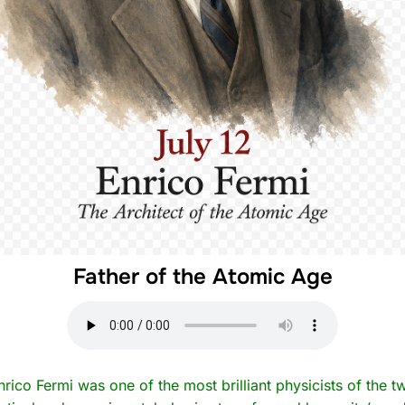
Father of the Atomic Age
nrico Fermi was one of the most brilliant physicists of the t