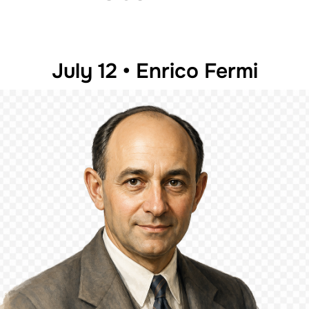
July 12 • Enrico Fermi