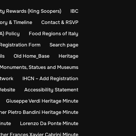
y Rewards (King Soopers)
IBC
ory & Timeline
Contact & RSVP
A) Policy
Food Regions of Italy
Registration Form
Search page
ls
Old Home_Base
Heritage
Monuments, Statues and Museums
etwork
IHCN – Add Registration
Website
Accessibility Statement
Giuseppe Verdi Heritage Minute
her Pietro Bandini Heritage Minute
inute
Lorenzo Da Ponte Minute
her Frances Xavier Cabrini Minute