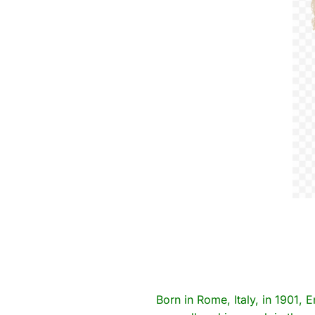
Born in Rome, Italy, in 1901, E