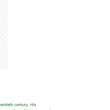
wentieth century. His