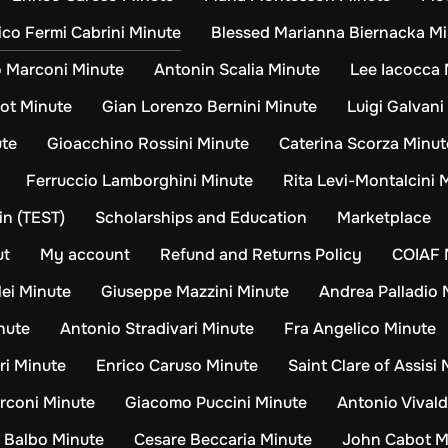
ico Fermi Cabrini Minute
Blessed Marianna Biernacka M
o Marconi Minute
Antonin Scalia Minute
Lee Iacocca 
ot Minute
Gian Lorenzo Bernini Minute
Luigi Galvani
ute
Gioacchino Rossini Minute
Caterina Scorza Minut
Ferruccio Lamborghini Minute
Rita Levi-Montalcini 
n (TEST)
Scholarships and Education
Marketplace
ut
My account
Refund and Returns Policy
COIAF 
lei Minute
Giuseppe Mazzini Minute
Andrea Palladio 
nute
Antonio Stradivari Minute
Fra Angelico Minute
ri Minute
Enrico Caruso Minute
Saint Clare of Assisi
rconi Minute
Giacomo Puccini Minute
Antonio Vivald
o Balbo Minute
Cesare Beccaria Minute
John Cabot M