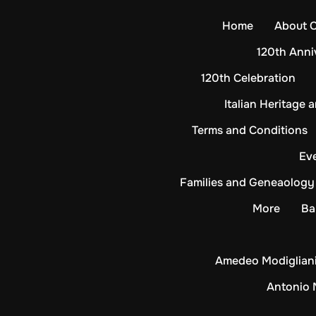
Skip
Home
About 
to
content
120th Anni
120th Celebration
Italian Heritage 
Terms and Conditions
Ev
Families and Geneaology
More
Ba
Amedeo Modigliani
Antonio 