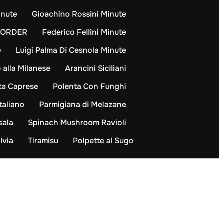
inute
Gioachino Rossini Minute
-ORDER
Federico Fellini Minute
e
Luigi Palma Di Cesnola Minute
 alla Milanese
Arancini Siciliani
ta Caprese
Polenta Con Funghi
taliano
Parmigiana di Melazane
sala
Spinach Mushroom Ravioli
lvia
Tiramisu
Polpette al Sugo