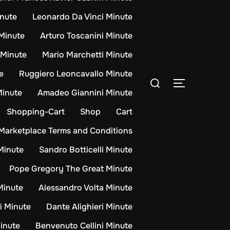
inute
Leonardo Da Vinci Minute
Minute
Arturo Toscanini Minute
 Minute
Mario Marchetti Minute
e
Ruggiero Leoncavallo Minute
Search
TOGGLE S
for:
Minute
Amadeo Giannini Minute
Shopping-Cart
Shop
Cart
Marketplace Terms and Conditions
Minute
Sandro Botticelli Minute
Pope Gregory The Great Minute
 Minute
Alessandro Volta Minute
i Minute
Dante Alighieri Minute
inute
Benvenuto Cellini Minute