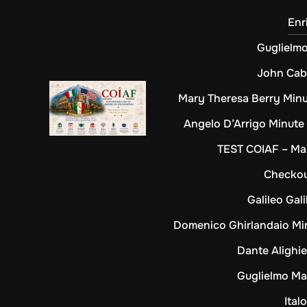
Enr
Guglielm
John Cab
Mary Theresa Berry Min
Angelo D’Arrigo Minute
TEST COIAF – Mai
Checko
Galileo Gali
Domenico Ghirlandaio Mi
Dante Alighie
Guglielmo Ma
Ital