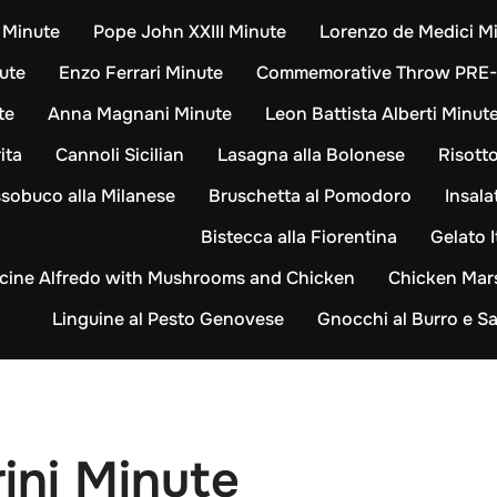
i Minute
Pope John XXIII Minute
Lorenzo de Medici M
ute
Enzo Ferrari Minute
Commemorative Throw PRE
te
Anna Magnani Minute
Leon Battista Alberti Minut
ita
Cannoli Sicilian
Lasagna alla Bolonese
Risotto
sobuco alla Milanese
Bruschetta al Pomodoro
Insala
Bistecca alla Fiorentina
Gelato I
cine Alfredo with Mushrooms and Chicken
Chicken Mar
Linguine al Pesto Genovese
Gnocchi al Burro e Sa
ini Minute