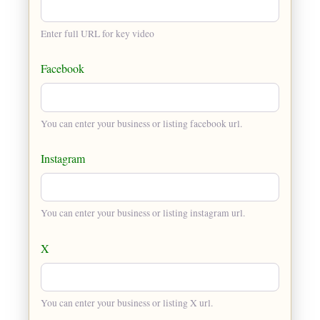
Enter full URL for key video
Facebook
You can enter your business or listing facebook url.
Instagram
You can enter your business or listing instagram url.
X
You can enter your business or listing X url.