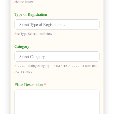
choose below
Type of Registration
See Type Selections Below
Category
SELECT listing category FROM here. SELECT at least one
CATEGORY
Place Description
*