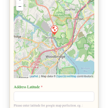
−
Leaflet
| Map data ©
OpenStreetMap
contributors
Address Latitude
*
Please enter latitude for google map perfection. eg. :