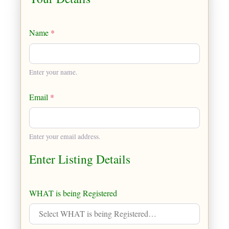
Name
*
Enter your name.
Email
*
Enter your email address.
Enter Listing Details
WHAT is being Registered