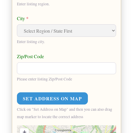
Enter listing region.
City
*
Enter listing city.
Zip/Post Code
Please enter listing Zip/Post Code
Click on "Set Address on Map" and then you can also drag
map marker to locate the correct address
+