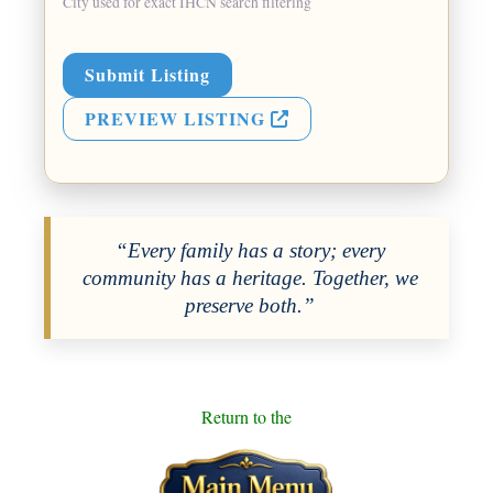
City used for exact IHCN search filtering
Submit Listing
PREVIEW LISTING
“Every family has a story; every
community has a heritage. Together, we
preserve both.”
Return to the