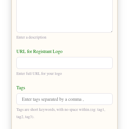
Enter a description
URL for Registrant Logo
Enter full URL for your logo
Tags
Tags are short keywords, with no space within.(eg: tag1,
tag2, tag3).