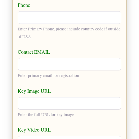
Phone
Enter Primary Phone, please include country code if outside
of USA
Contact EMAIL
Enter primary email for registration
Key Image URL
Enter the full URL for key image
Key Video URL