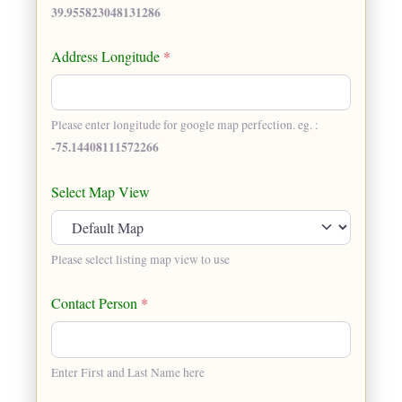
39.955823048131286
Address Longitude
*
Please enter longitude for google map perfection. eg. :
-75.14408111572266
Select Map View
Please select listing map view to use
Contact Person
*
Enter First and Last Name here