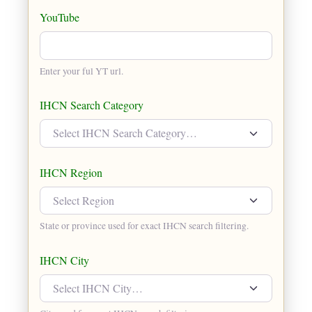
YouTube
Enter your ful YT url.
IHCN Search Category
Select IHCN Search Category…
IHCN Region
Select Region
State or province used for exact IHCN search filtering.
IHCN City
Select IHCN City…