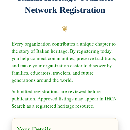
Network Registration
❦
Every organization contributes a unique chapter to
the story of Italian heritage. By registering today,
you help connect communities, preserve traditions,
and make your organization easier to discover by
families, educators, travelers, and future
generations around the world.
Submitted registrations are reviewed before
publication. Approved listings may appear in IHCN
Search as a registered heritage resource.
Your Details