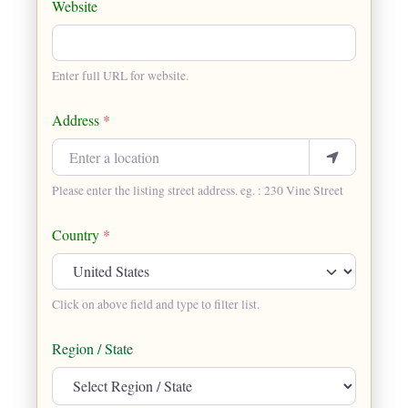
Website
Enter full URL for website.
Address
*
Please enter the listing street address. eg. : 230 Vine Street
Country
*
Click on above field and type to filter list.